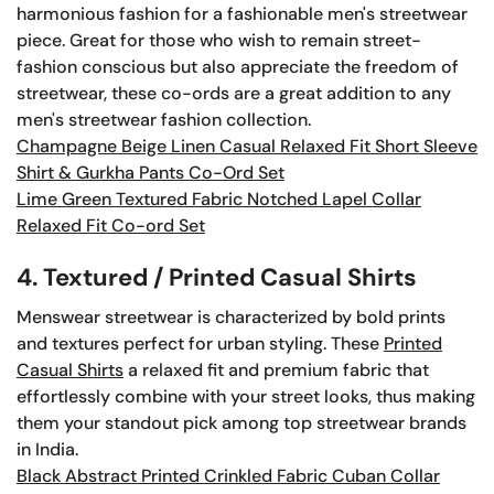
harmonious fashion for a fashionable men's streetwear
piece. Great for those who wish to remain street-
fashion conscious but also appreciate the freedom of
streetwear, these co-ords are a great addition to any
men's streetwear fashion collection.
Champagne Beige Linen Casual Relaxed Fit Short Sleeve
Shirt & Gurkha Pants Co-Ord Set
Lime Green Textured Fabric Notched Lapel Collar
Relaxed Fit Co-ord Set
4. Textured / Printed Casual Shirts
Menswear streetwear is characterized by bold prints
and textures perfect for urban styling. These
Printed
Casual Shirts
a relaxed fit and premium fabric that
effortlessly combine with your street looks, thus making
them your standout pick among top streetwear brands
in India.
Black Abstract Printed Crinkled Fabric Cuban Collar