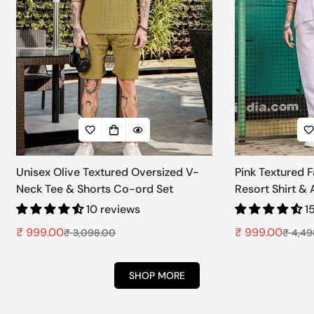
Unisex Olive Textured Oversized V-
Pink Textured 
Neck Tee & Shorts Co-ord Set
Resort Shirt &
Set
10 reviews
1
₹ 999.00
₹ 999.00
₹ 3,098.00
₹ 4,49
Sale
Regular
Sale
Regular
price
price
price
price
SHOP MORE