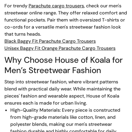
For trendy
Parachute cargo trousers
, check our men's
streetwear online range. They offer relaxed comfort and
functional pockets. Pair them with oversized T-shirts or
co-ords for a versatile men's streetwear fashion look
that turns heads.
Black Baggy Fit Parachute Cargo Trousers
Unisex Baggy Fit Orange Parachute Cargo Trousers
Why Choose House of Koala for
Men’s Streetwear Fashion
Step into streetwear fashion, where vibrant patterns
blend with practical daily wear. While maintaining the
pieces' fashion and wearable aspect, House of Koala
ensures each is made for urban living.
High-Quality Materials: Every piece is constructed
from high-grade materials like cotton, linen, and
polyester blends, making our men's streetwear
fashion durable and highly comfortable for daily