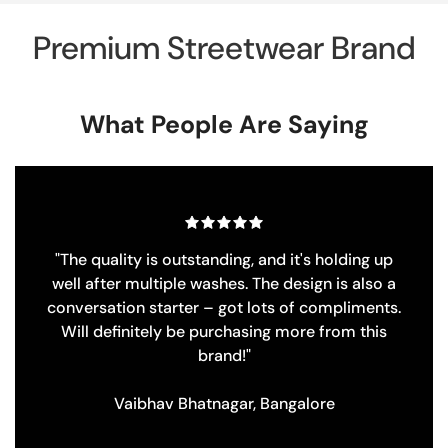
Premium Streetwear Brand
What People Are Saying
up
"Love the corduroy shirt! Super cool vintag
 a
patches make it unique. Must have at such a g
ts.
price!"
s
Saugata Dasgupta, Pune