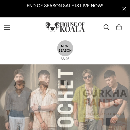
END OF SEASON SALE IS LIVE NOW!
SS'26