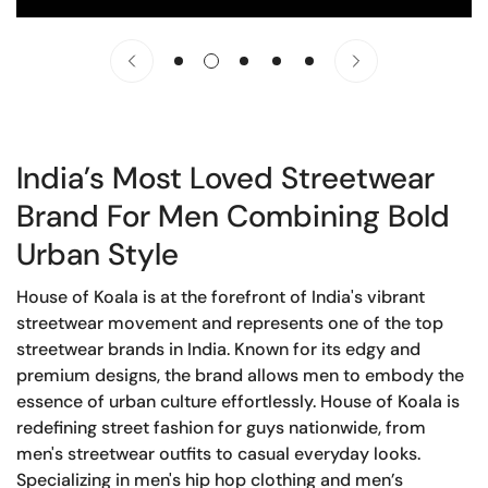
India’s Most Loved Streetwear
Brand For Men Combining Bold
Urban Style
House of Koala is at the forefront of India's vibrant
streetwear movement and represents one of the top
streetwear brands in India. Known for its edgy and
premium designs, the brand allows men to embody the
essence of urban culture effortlessly. House of Koala is
redefining street fashion for guys nationwide, from
men's streetwear outfits to casual everyday looks.
Specializing in men's hip hop clothing and men’s