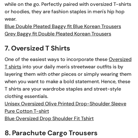
while on the go. Perfectly paired with oversized T-shirts
or hoodies, they are fashion staples in men's hip hop
wear.
Blue Double Pleated Baggy fit Blue Korean Trousers
Grey Baggy fit Double Pleated Korean Trousers
7. Oversized T Shirts
One of the easiest ways to incorporate these
Oversized
T shirts
into your daily men's streetwear outfits is by
layering them with other pieces or simply wearing them
when you want to make a bold statement. Hence, these
T shirts are your wardrobe staples and street-style
clothing essentials.
Unisex Oversized Olive Printed Drop-Shoulder Sleeve
Pure Cotton T-shirt
Blue Oversized Drop Shoulder Fit Tshirt
8. Parachute Cargo Trousers