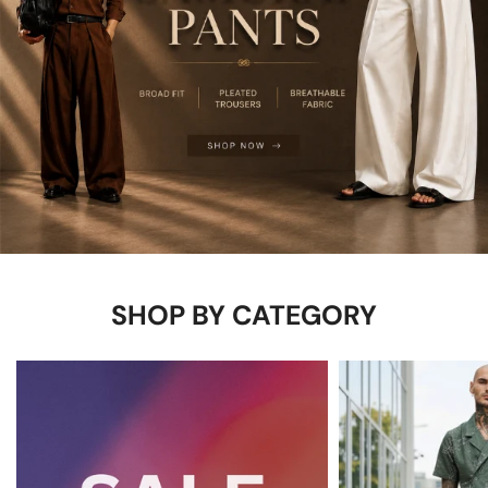
SHOP BY CATEGORY