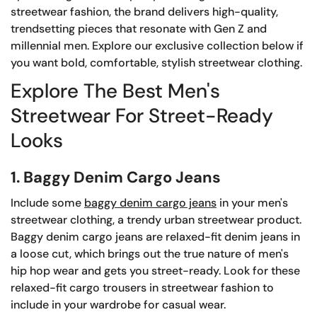
streetwear fashion, the brand delivers high-quality,
trendsetting pieces that resonate with Gen Z and
millennial men. Explore our exclusive collection below if
you want bold, comfortable, stylish streetwear clothing.
Explore The Best Men's
Streetwear For Street-Ready
Looks
1. Baggy Denim Cargo Jeans
Include some
baggy denim cargo jeans
in your men's
streetwear clothing, a trendy urban streetwear product.
Baggy denim cargo jeans are relaxed-fit denim jeans in
a loose cut, which brings out the true nature of men's
hip hop wear and gets you street-ready. Look for these
relaxed-fit cargo trousers in streetwear fashion to
include in your wardrobe for casual wear.