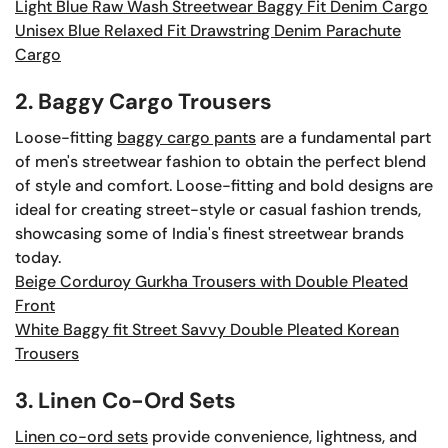
Light Blue Raw Wash Streetwear Baggy Fit Denim Cargo
Unisex Blue Relaxed Fit Drawstring Denim Parachute
Cargo
2. Baggy Cargo Trousers
Loose-fitting
baggy cargo pants
are a fundamental part
of men's streetwear fashion to obtain the perfect blend
of style and comfort. Loose-fitting and bold designs are
ideal for creating street-style or casual fashion trends,
showcasing some of India's finest streetwear brands
today.
Beige Corduroy Gurkha Trousers with Double Pleated
Front
White Baggy fit Street Savvy Double Pleated Korean
Trousers
3. Linen Co-Ord Sets
Linen co-ord sets
provide convenience, lightness, and