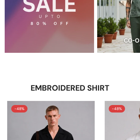
EMBROIDERED SHIRT
-48%
-48%