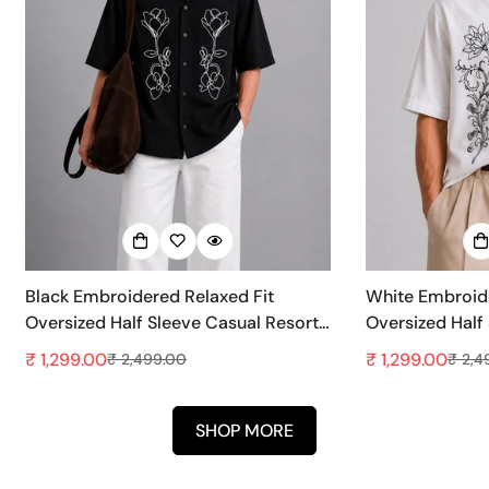
Black Embroidered Relaxed Fit
White Embroide
Oversized Half Sleeve Casual Resort
Oversized Half
Shirt
Shirt
₹ 1,299.00
₹ 1,299.00
₹ 2,499.00
₹ 2,4
Sale
Regular
Sale
Regular
price
price
price
price
SHOP MORE