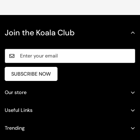
Join the Koala Club
SUBSCRIBE NOW
Our store
Timing: 10 AM - 6 PM (IST)
Monday to Friday
Useful Links
+919900975154
Return / Exchange
Trending
support@houseofkoala.com
Shipping Policy
Baggy Cargo Trousers