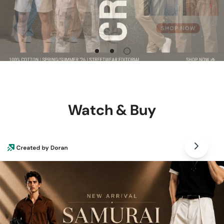
Watch & Buy