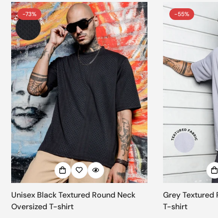
-73%
-55%
Unisex Black Textured Round Neck
Grey Textured 
Oversized T-shirt
T-shirt