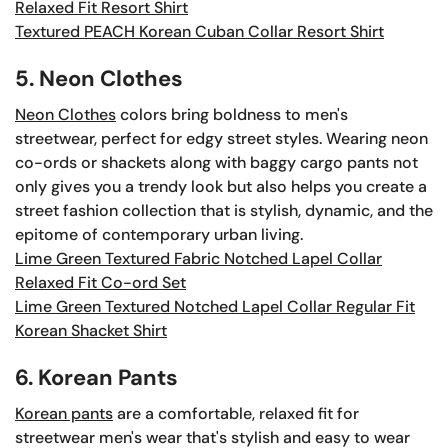
Relaxed Fit Resort Shirt
Textured PEACH Korean Cuban Collar Resort Shirt
5. Neon Clothes
Neon Clothes
colors bring boldness to men's
streetwear, perfect for edgy street styles. Wearing neon
co-ords or shackets along with baggy cargo pants not
only gives you a trendy look but also helps you create a
street fashion collection that is stylish, dynamic, and the
epitome of contemporary urban living.
Lime Green Textured Fabric Notched Lapel Collar
Relaxed Fit Co-ord Set
Lime Green Textured Notched Lapel Collar Regular Fit
Korean Shacket Shirt
6. Korean Pants
Korean pants
are a comfortable, relaxed fit for
streetwear men's wear that's stylish and easy to wear