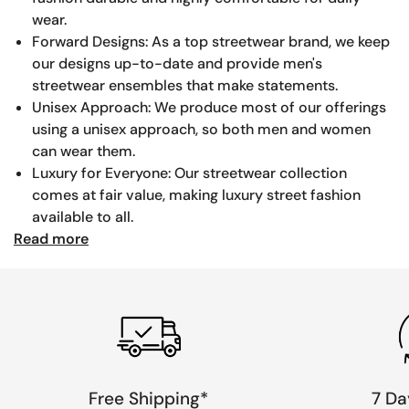
wear.
Forward Designs: As a top streetwear brand, we keep
our designs up-to-date and provide men's
streetwear ensembles that make statements.
Unisex Approach: We produce most of our offerings
using a unisex approach, so both men and women
can wear them.
Luxury for Everyone: Our streetwear collection
comes at fair value, making luxury street fashion
available to all.
Read more
Free Shipping*
7 Da