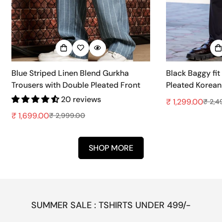
Blue Striped Linen Blend Gurkha
Black Baggy fit
Trousers with Double Pleated Front
Pleated Korean
20 reviews
₹ 1,299.00
₹ 2,4
Sale
Regular
₹ 1,699.00
price
price
₹ 2,999.00
Sale
Regular
price
price
SHOP MORE
SUMMER SALE : TSHIRTS UNDER 499/-