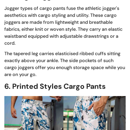
Jogger types of cargo pants fuse the athletic jogger's
aesthetics with cargo styling and utility. These cargo
joggers are made from lightweight and breathable
fabrics, either knit or woven style. They carry an elastic
waistband equipped with adjustable drawstrings or a
cord.
The tapered leg carries elasticised ribbed cuffs sitting
exactly above your ankle. The side pockets of such
cargo joggers offer you enough storage space while you
are on your go.
6. Printed Styles Cargo Pants