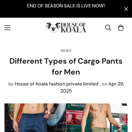
END OF SEASON SALE IS LIVE NOW!
NEWS
Different Types of Cargo Pants
for Men
by
House of Koala fashion private limited .
on
Apr 29,
2025