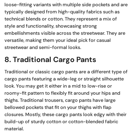
loose-fitting variants with multiple side pockets and are
typically designed from high-quality fabrics such as
technical blends or cotton. They represent a mix of
style and functionality, showcasing strong
embellishments visible across the streetwear. They are
versatile, making them your ideal pick for casual
streetwear and semi-formal looks.
8. Traditional Cargo Pants
Traditional or classic cargo pants are a different type of
cargo pants featuring a wide-leg or straight silhouette
look. You may get it either in a mid to low-rise or
roomy-fit pattern to flexibly fit around your hips and
thighs. Traditional trousers, cargo pants have large
bellowed pockets that fit on your thighs with flap
closures. Mostly, these cargo pants look edgy with their
build-up of sturdy cotton or cotton-blended fabric
material.