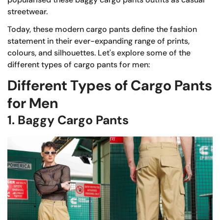
streetwear.
Today, these modern cargo pants define the fashion
statement in their ever-expanding range of prints,
colours, and silhouettes. Let's explore some of the
different types of cargo pants for men:
Different Types of Cargo Pants
for Men
1. Baggy Cargo Pants