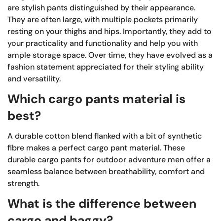
are stylish pants distinguished by their appearance.
They are often large, with multiple pockets primarily
resting on your thighs and hips. Importantly, they add to
your practicality and functionality and help you with
ample storage space. Over time, they have evolved as a
fashion statement appreciated for their styling ability
and versatility.
Which cargo pants material is
best?
A durable cotton blend flanked with a bit of synthetic
fibre makes a perfect cargo pant material. These
durable cargo pants for outdoor adventure men offer a
seamless balance between breathability, comfort and
strength.
What is the difference between
cargo and baggy?