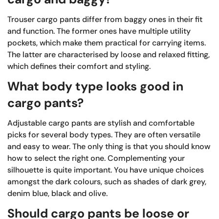
Trouser cargo pants differ from baggy ones in their fit
and function. The former ones have multiple utility
pockets, which make them practical for carrying items.
The latter are characterised by loose and relaxed fitting,
which defines their comfort and styling.
What body type looks good in
cargo pants?
Adjustable cargo pants are stylish and comfortable
picks for several body types. They are often versatile
and easy to wear. The only thing is that you should know
how to select the right one. Complementing your
silhouette is quite important. You have unique choices
amongst the dark colours, such as shades of dark grey,
denim blue, black and olive.
Should cargo pants be loose or