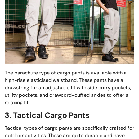
The
parachute type of cargo pants
is available with a
high-rise elasticised waistband. These pants have a
drawstring for an adjustable fit with side entry pockets,
utility pockets, and drawcord-cuffed ankles to offer a
relaxing fit.
3. Tactical Cargo Pants
Tactical types of cargo pants are specifically crafted for
outdoor activities. These are quite durable and have