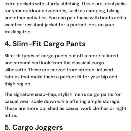
extra pockets with sturdy stitching. These are ideal picks
for your outdoor adventures, such as camping, hiking,
and other activities. You can pair these with boots and a
weather-resistant jacket for a perfect look on your
trekking trip.
4. Slim-Fit Cargo Pants
Slim-fit types of cargo pants put off a more tailored
and streamlined look from the classical cargo
silhouette. These are carved from stretch-infused
fabrics that make them a perfect fit for your hip and
thigh region.
The signature snap-flap, stylish men's cargo pants for
casual wear scale down while offering ample storage.
These are more polished as casual work clothes or night
attire.
5. Cargo Joggers