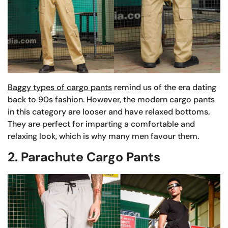
Baggy types of cargo pants
remind us of the era dating
back to 90s fashion. However, the modern cargo pants
in this category are looser and have relaxed bottoms.
They are perfect for imparting a comfortable and
relaxing look, which is why many men favour them.
2. Parachute Cargo Pants