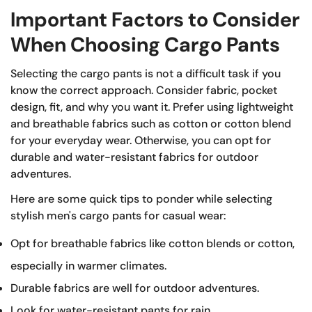
Important Factors to Consider
When Choosing Cargo Pants
Selecting the cargo pants is not a difficult task if you
know the correct approach. Consider fabric, pocket
design, fit, and why you want it. Prefer using lightweight
and breathable fabrics such as cotton or cotton blend
for your everyday wear. Otherwise, you can opt for
durable and water-resistant fabrics for outdoor
adventures.
Here are some quick tips to ponder while selecting
stylish men's cargo pants for casual wear:
Opt for breathable fabrics like cotton blends or cotton,
especially in warmer climates.
Durable fabrics are well for outdoor adventures.
Look for water-resistant pants for rain.