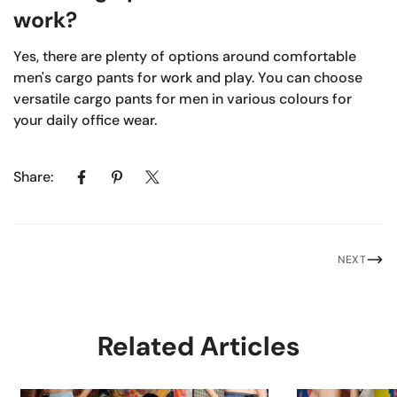
work?
Yes, there are plenty of options around comfortable
men's cargo pants for work and play. You can choose
versatile cargo pants for men in various colours for
your daily office wear.
Share:
NEXT
Related Articles