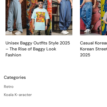
Unisex Baggy Outfits Style 2025
Casual Korea
– The Rise of Baggy Look
Korean Street
Fashion
2025
Categories
Retro
Koala K-aracter