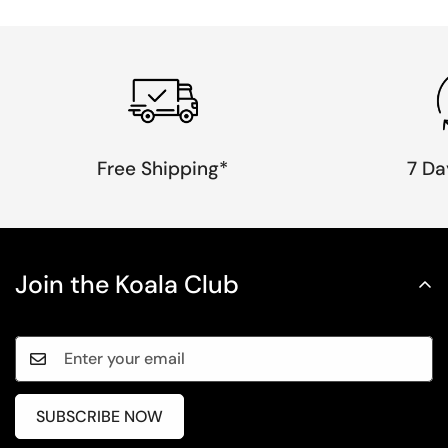
Free Shipping*
7 Da
Join the Koala Club
SUBSCRIBE NOW