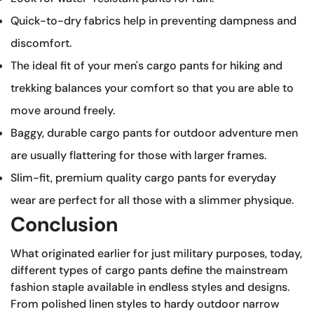
Quick-to-dry fabrics help in preventing dampness and
discomfort.
The ideal fit of your men's cargo pants for hiking and
trekking balances your comfort so that you are able to
move around freely.
Baggy, durable cargo pants for outdoor adventure men
are usually flattering for those with larger frames.
Slim-fit, premium quality cargo pants for everyday
wear are perfect for all those with a slimmer physique.
Conclusion
What originated earlier for just military purposes, today,
different types of cargo pants define the mainstream
fashion staple available in endless styles and designs.
From polished linen styles to hardy outdoor narrow