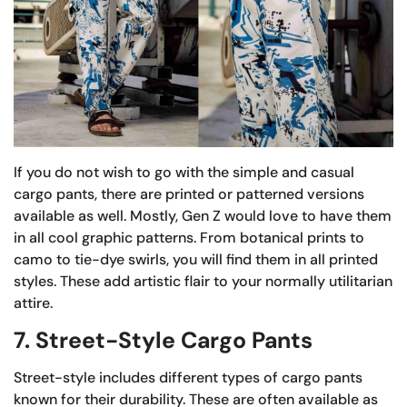
If you do not wish to go with the simple and casual
cargo pants, there are printed or patterned versions
available as well. Mostly, Gen Z would love to have them
in all cool graphic patterns. From botanical prints to
camo to tie-dye swirls, you will find them in all printed
styles. These add artistic flair to your normally utilitarian
attire.
7. Street-Style Cargo Pants
Street-style includes different types of cargo pants
known for their durability. These are often available as