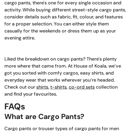
cargo pants, there's one for every single occasion and
activity. While buying different street-style cargo pants,
consider details such as fabric, fit, colour, and features
for a proper selection. You can either style them
casually for the weekends or dress them up as your
evening attire.
Liked the breakdown on cargo pants? There's plenty
more where that came from. At House of Koala, we’ve
got you sorted with comfy cargos, easy shirts, and
everyday wear that works wherever you’re headed.
Check out our
shirts
,
t-shirts
,
co-ord sets
collection
and find your favourites.
FAQs
What are Cargo Pants?
Cargo pants or trouser types of cargo pants for men