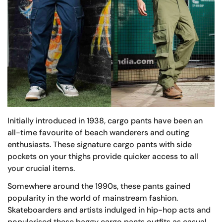
Initially introduced in 1938, cargo pants have been an
all-time favourite of beach wanderers and outing
enthusiasts. These signature cargo pants with side
pockets on your thighs provide quicker access to all
your crucial items.
Somewhere around the 1990s, these pants gained
popularity in the world of mainstream fashion.
Skateboarders and artists indulged in hip-hop acts and
popularised these baggy cargo pants outfits as casual