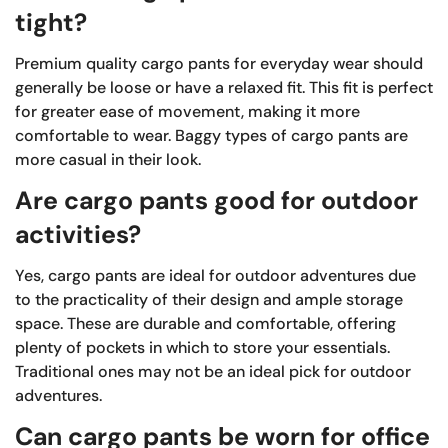
tight?
Premium quality cargo pants for everyday wear should
generally be loose or have a relaxed fit. This fit is perfect
for greater ease of movement, making it more
comfortable to wear. Baggy types of cargo pants are
more casual in their look.
Are cargo pants good for outdoor
activities?
Yes, cargo pants are ideal for outdoor adventures due
to the practicality of their design and ample storage
space. These are durable and comfortable, offering
plenty of pockets in which to store your essentials.
Traditional ones may not be an ideal pick for outdoor
adventures.
Can cargo pants be worn for office