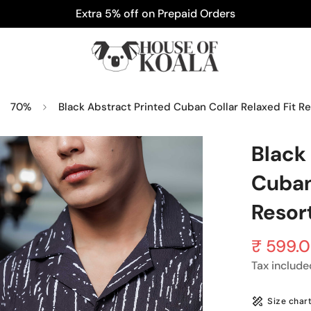
Extra 5% off on Prepaid Orders
70%
Black Abstract Printed Cuban Collar Relaxed Fit Re
Black
Cuban
Resort
₹ 599.
Sale
Regular
price
price
Tax include
Size char