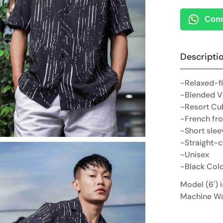
Conn
Descripti
-Relaxed-fi
-Blended V
-Resort Cu
-French fro
-Short slee
-Straight-
-Unisex
-Black Col
Model (6') 
Machine W