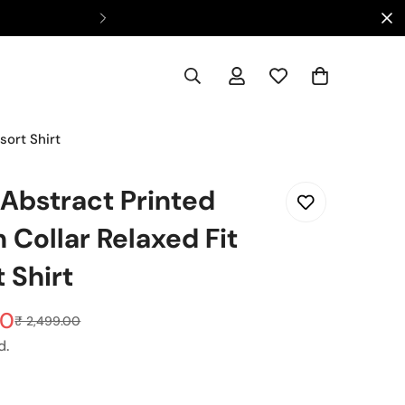
Ca
sort Shirt
 Abstract Printed
 Collar Relaxed Fit
 Shirt
00
₹ 2,499.00
d.
t