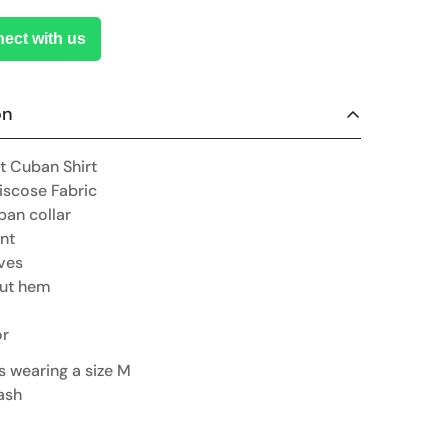
ect with us
on
t Cuban Shirt
iscose Fabric
ban collar
nt
ves
cut hem
or
is wearing a size M
ash