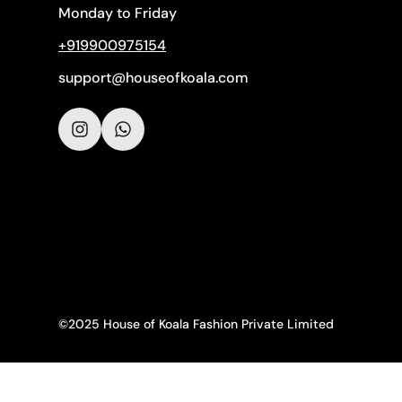
Monday to Friday
+919900975154
support@houseofkoala.com
©2025 House of Koala Fashion Private Limited