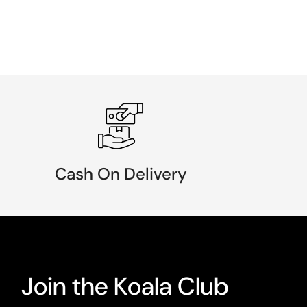
Cash On Delivery
Join the Koala Club