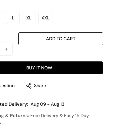
L
XL
XXL
ariant
Variant
Variant
Variant
old
Sold
Sold
Sold
ut
Out
Out
Out
r
Or
Or
Or
ADD TO CART
ble
navailable
Unavailable
Unavailable
Unavailable
BUY IT NOW
uestion
Share
ted Delivery:
Aug 09 - Aug 13
ng & Returns:
Free Delivery & Easy 15 Day
s