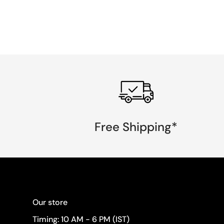
Free Shipping*
Our store
Timing: 10 AM - 6 PM (IST)