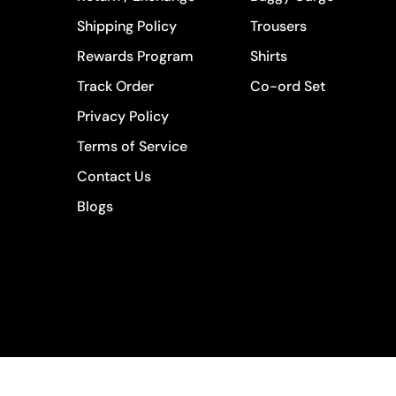
Shipping Policy
Trousers
Rewards Program
Shirts
Track Order
Co-ord Set
Privacy Policy
Terms of Service
Contact Us
Blogs