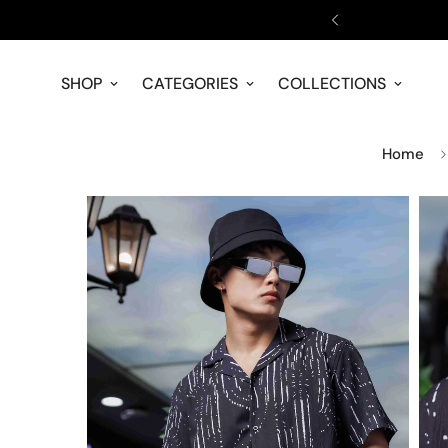
NOW!
SHOP
CATEGORIES
COLLECTIONS
Home