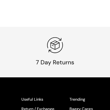
7 Day Returns
Useful Links
Trending
Return / Exchange
Baggy Cargo