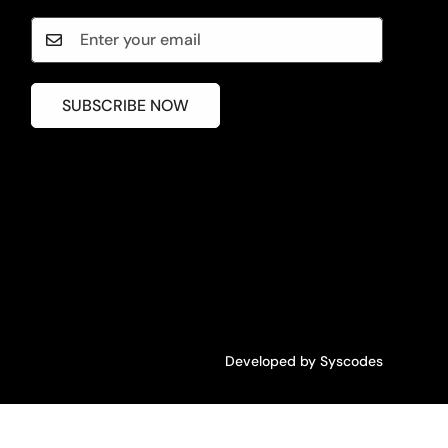
SUBSCRIBE NOW
Developed by
Syscodes